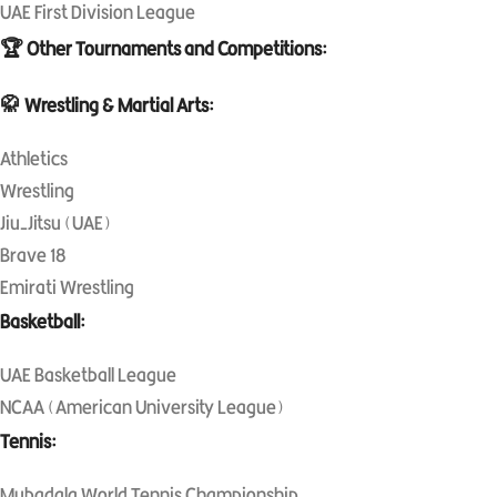
UAE First Division League
🏆 Other Tournaments and Competitions:
🥋 Wrestling & Martial Arts:
Athletics
Wrestling
Jiu-Jitsu (UAE)
Brave 18
Emirati Wrestling
Basketball:
UAE Basketball League
NCAA (American University League)
Tennis:
Mubadala World Tennis Championship