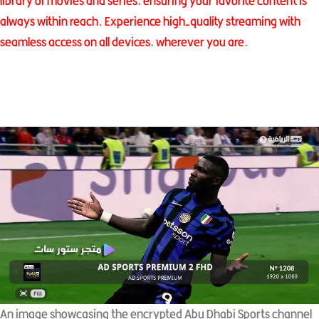
library of movies and series, ensuring your favorite content is
always within reach. Experience high-quality streaming with
seamless access on all devices, wherever you are.
An image showcasing the encrypted Abu Dhabi Sports channel