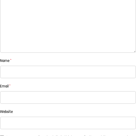
*
Name
*
Email
Website