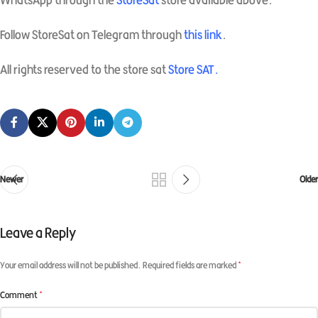
WhatsApp through the
StoreSat
store available above.
Follow StoreSat on Telegram through
this link
.
All rights reserved to the store sat
Store SAT
.
Newer
Older
Leave a Reply
*
Your email address will not be published.
Required fields are marked
*
Comment