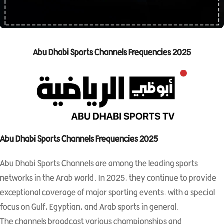
Abu Dhabi Sports Channels Frequencies 2025
Abu Dhabi Sports Channels Frequencies 2025
Abu Dhabi Sports Channels are among the leading sports
networks in the Arab world. In 2025, they continue to provide
exceptional coverage of major sporting events, with a special
focus on Gulf, Egyptian, and Arab sports in general.
The channels broadcast various championships and