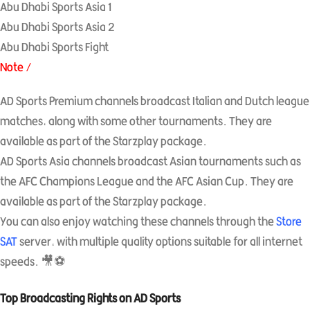
Abu Dhabi Sports Asia 1
Abu Dhabi Sports Asia 2
Abu Dhabi Sports Fight
Note /
AD Sports Premium channels broadcast Italian and Dutch league
matches, along with some other tournaments. They are
available as part of the Starzplay package.
AD Sports Asia channels broadcast Asian tournaments such as
the AFC Champions League and the AFC Asian Cup. They are
available as part of the Starzplay package.
You can also enjoy watching these channels through the
Store
SAT
server, with multiple quality options suitable for all internet
speeds. 🎥⚽
Top Broadcasting Rights on AD Sports