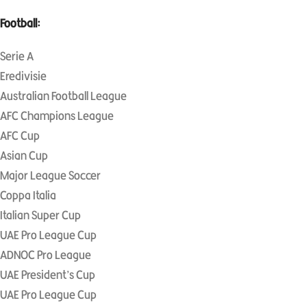
Football:
Serie A
Eredivisie
Australian Football League
AFC Champions League
AFC Cup
Asian Cup
Major League Soccer
Coppa Italia
Italian Super Cup
UAE Pro League Cup
ADNOC Pro League
UAE President’s Cup
UAE Pro League Cup