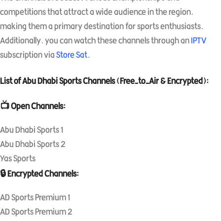
competitions that attract a wide audience in the region,
making them a primary destination for sports enthusiasts.
Additionally, you can watch these channels through an
IPTV
subscription via
Store Sat
.
List of Abu Dhabi Sports Channels (Free-to-Air & Encrypted):
📺 Open Channels:
Abu Dhabi Sports 1
Abu Dhabi Sports 2
Yas Sports
🔒 Encrypted Channels:
AD Sports Premium 1
AD Sports Premium 2