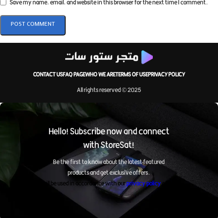
Save my name, email, and website in this browser for the next time I comment.
CONTACT US
FAQ PAGE
WHO WE ARE
TERMS OF USE
PRIVACY POLICY
All rights reserved © 2025
Hello! Subscribe now and connect
with StoreSat!
Be the first to know about the latest featured
products and get exclusive offers.
It will be used in accordance with our
privacy policy
of ours.