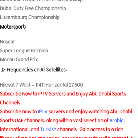
Dubai Duty Free Championship
Luxembourg Championship
Motorsport:
Nascar
Super League Formula
Macau Grand Prix
📡 Frequencies on All Satellites:
Nilesat 7 West – 11411 Horizontal 27500
Subscribe Now to IPTV Servers and Enjoy Abu Dhabi Sports
Channels
Subscribe now to
IPTV
servers and enjoy watching Abu Dhabi
Sports UAE channels, along with a vast selection of
Arabic
,
international, and
Turkish
channels. Gain access to a rich