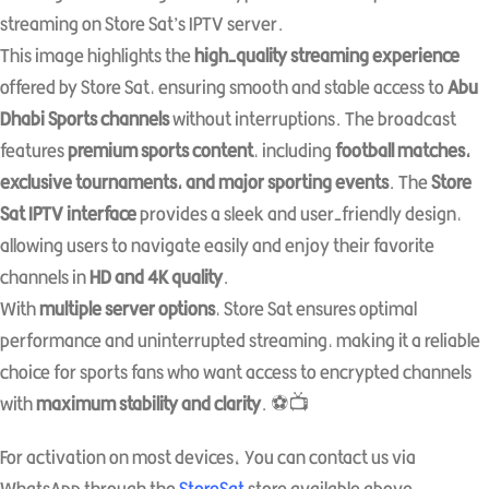
streaming on Store Sat’s IPTV server.
This image highlights the
high-quality streaming experience
offered by Store Sat, ensuring smooth and stable access to
Abu
Dhabi Sports channels
without interruptions. The broadcast
features
premium sports content
, including
football matches,
exclusive tournaments, and major sporting events
. The
Store
Sat IPTV interface
provides a sleek and user-friendly design,
allowing users to navigate easily and enjoy their favorite
channels in
HD and 4K quality
.
With
multiple server options
, Store Sat ensures optimal
performance and uninterrupted streaming, making it a reliable
choice for sports fans who want access to encrypted channels
with
maximum stability and clarity
. ⚽📺
For activation on most devices، You can contact us via