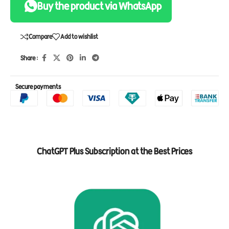
Buy the product via WhatsApp
Compare
Add to wishlist
Share :
Secure payments
ChatGPT Plus Subscription at the Best Prices