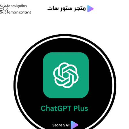
Skip to navigation
Skip to main content