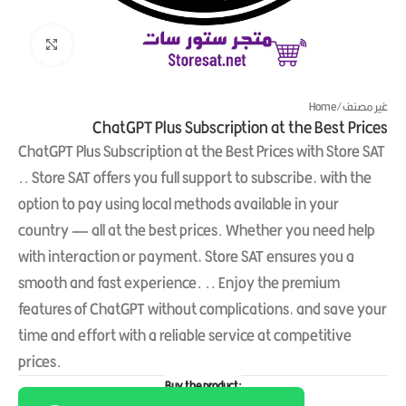
Click to enlarge
Home
/
غير مصنف
ChatGPT Plus Subscription at the Best Prices
ChatGPT Plus Subscription at the Best Prices with Store SAT
.. Store SAT offers you full support to subscribe, with the
option to pay using local methods available in your
country — all at the best prices. Whether you need help
with interaction or payment, Store SAT ensures you a
smooth and fast experience. .. Enjoy the premium
features of ChatGPT without complications, and save your
time and effort with a reliable service at competitive
prices.
Buy the product: