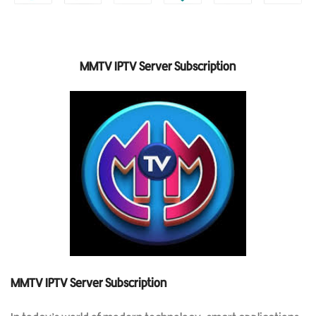
MMTV IPTV Server Subscription
MMTV IPTV Server Subscription