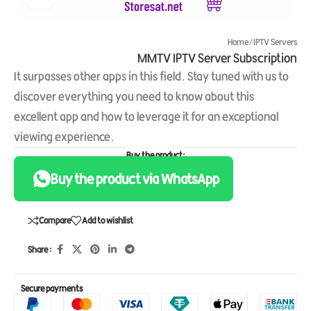
Home
/
IPTV Servers
MMTV IPTV Server Subscription
It surpasses other apps in this field. Stay tuned with us to
discover everything you need to know about this
excellent app and how to leverage it for an exceptional
viewing experience.
Buy the product:
Buy the product via WhatsApp
Compare
Add to wishlist
Share :
Secure payments